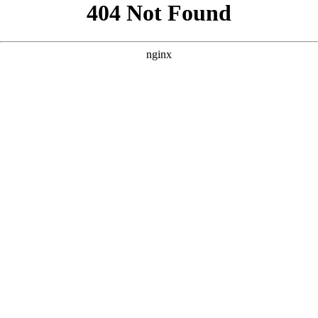
```html
```